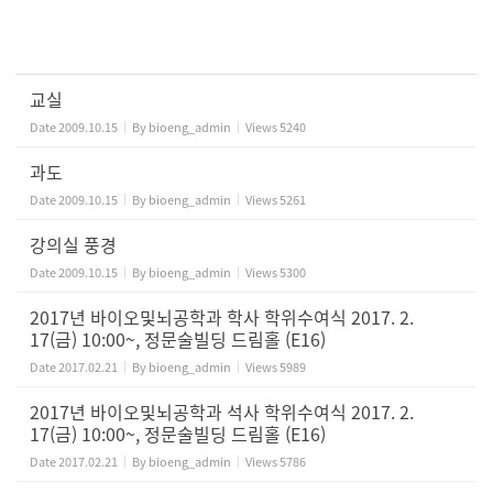
교실
Date
2009.10.15
By
bioeng_admin
Views
5240
과도
Date
2009.10.15
By
bioeng_admin
Views
5261
강의실 풍경
Date
2009.10.15
By
bioeng_admin
Views
5300
2017년 바이오및뇌공학과 학사 학위수여식 2017. 2.
17(금) 10:00~, 정문술빌딩 드림홀 (E16)
Date
2017.02.21
By
bioeng_admin
Views
5989
2017년 바이오및뇌공학과 석사 학위수여식 2017. 2.
17(금) 10:00~, 정문술빌딩 드림홀 (E16)
Date
2017.02.21
By
bioeng_admin
Views
5786