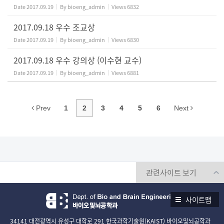
Date
2017.09.19
By
bioeng_admin
Views
6832
2017.09.18 우수 조교상
Date
2017.09.19
By
bioeng_admin
Views
6830
2017.09.18 우수 강의상 (이수현 교수)
Date
2017.09.19
By
bioeng_admin
Views
6881
Prev
1
2
3
4
5
6
Next
사이트맵
34141 대전광역시 유성구 대학로 291 한국과학기술원(KAIST) 바이오및뇌공학과