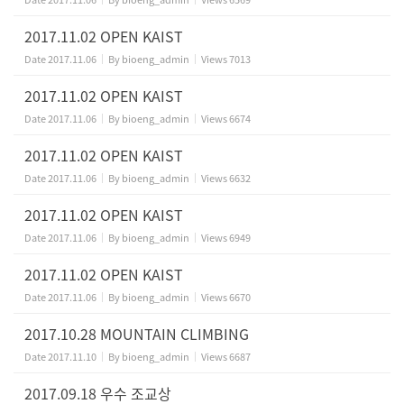
2017.11.02 OPEN KAIST
Date
2017.11.06
By
bioeng_admin
Views
7013
2017.11.02 OPEN KAIST
Date
2017.11.06
By
bioeng_admin
Views
6674
2017.11.02 OPEN KAIST
Date
2017.11.06
By
bioeng_admin
Views
6632
2017.11.02 OPEN KAIST
Date
2017.11.06
By
bioeng_admin
Views
6949
2017.11.02 OPEN KAIST
Date
2017.11.06
By
bioeng_admin
Views
6670
2017.10.28 MOUNTAIN CLIMBING
Date
2017.11.10
By
bioeng_admin
Views
6687
2017.09.18 우수 조교상