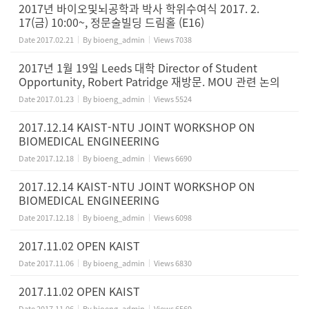
2017년 바이오및뇌공학과 박사 학위수여식 2017. 2.
17(금) 10:00~, 정문술빌딩 드림홀 (E16)
Date
2017.02.21
By
bioeng_admin
Views
7038
2017년 1월 19일 Leeds 대학 Director of Student
Opportunity, Robert Patridge 재방문. MOU 관련 논의
Date
2017.01.23
By
bioeng_admin
Views
5524
2017.12.14 KAIST-NTU JOINT WORKSHOP ON
BIOMEDICAL ENGINEERING
Date
2017.12.18
By
bioeng_admin
Views
6690
2017.12.14 KAIST-NTU JOINT WORKSHOP ON
BIOMEDICAL ENGINEERING
Date
2017.12.18
By
bioeng_admin
Views
6098
2017.11.02 OPEN KAIST
Date
2017.11.06
By
bioeng_admin
Views
6830
2017.11.02 OPEN KAIST
Date
2017.11.06
By
bioeng_admin
Views
6569