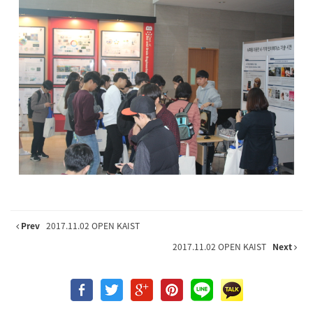
Prev
2017.11.02 OPEN KAIST
2017.11.02 OPEN KAIST
Next