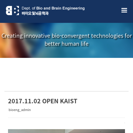
Sketchbook5, 스케치북5
Sketchbook5, 스케치북5
Creating innovative bio-convergent technologies for
better human life
소개책자
소식지
2017.11.02 OPEN KAIST
bioeng_admin