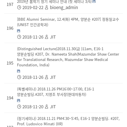
2019년 봄학기 정기 세미나 안내 (첫 세미나 3/6)
197
2019-02-22
bioeng_admin
[BBE Alumni Seminar, 12.4(화) 4PM, 양분순 #207] 정동일교수
(UNIST 인간공학과)
196
2018-11-26
JIT
(Distinguished Lecture)2018.11.30(금 )11am, E16-1
양분순빌딩 #207, Dr. Nameeta Shah(Mazumdar Shaw Center
for Translational Research, Mazumdar Shaw Medical
195
Foundation, India)
2018-11-26
JIT
(특별세미나) 2018.11.26 PM16:00~17:00, E16-1
양분순빌딩.#207, 지영조 부사장(현대자동차)
194
2018-11-20
JIT
(정기세미나) 2018.11.21 PM4:30~5:45, E16-1 양분순빌딩. #207,
Prof. Ludovico Minati (IIR)