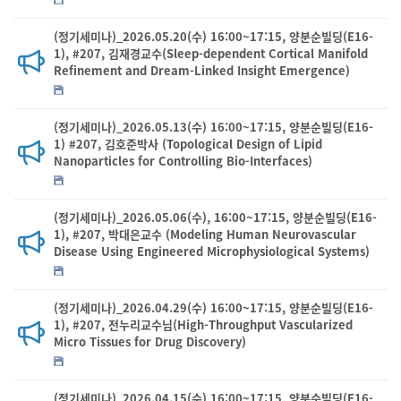
(정기세미나)_2026.05.20(수) 16:00~17:15, 양분순빌딩(E16-
1), #207, 김재경교수(Sleep-dependent Cortical Manifold
Refinement and Dream-Linked Insight Emergence)
(정기세미나)_2026.05.13(수) 16:00~17:15, 양분순빌딩(E16-
1) #207, 김호준박사 (Topological Design of Lipid
Nanoparticles for Controlling Bio-Interfaces)
(정기세미나)_2026.05.06(수), 16:00~17:15, 양분순빌딩(E16-
1), #207, 박대은교수 (Modeling Human Neurovascular
Disease Using Engineered Microphysiological Systems)
(정기세미나)_2026.04.29(수) 16:00~17:15, 양분순빌딩(E16-
1), #207, 전누리교수님(High-Throughput Vascularized
Micro Tissues for Drug Discovery)
(정기세미나)_2026.04.15(수) 16:00~17:15, 양분순빌딩(E16-