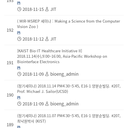
193
2018-11-15
JIT
( MIR-MSREP 세미나 : Making a Science from the Computer
Vision Zoo )
192
2018-11-12
JIT
[KAIST Bio-IT Healthcare Initiative II]
2018.11.14(수),9:00~16:00, Asia-Pacific Workshop on
Biointerface Electronics
191
2018-11-09
bioeng_admin
(정기세미나) 2018.11.14 PM4:30~5:45, E16-1 양분순빌딩. #207,
Prof. Michael J. Sailor(UCSD)
190
2018-11-09
bioeng_admin
(정기세미나) 2018.11.07 PM4:30~5:45, E16-1 양분순빌딩. #207,
최낙원박사 (KIST)
189