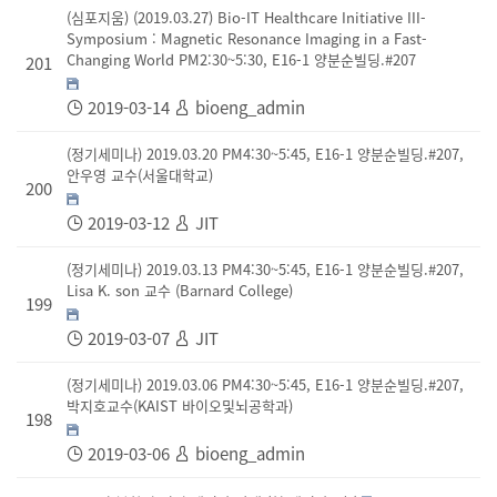
(심포지움) (2019.03.27) Bio-IT Healthcare Initiative III-
Symposium : Magnetic Resonance Imaging in a Fast-
Changing World PM2:30~5:30, E16-1 양분순빌딩.#207
201
2019-03-14
bioeng_admin
(정기세미나) 2019.03.20 PM4:30~5:45, E16-1 양분순빌딩.#207,
안우영 교수(서울대학교)
200
2019-03-12
JIT
(정기세미나) 2019.03.13 PM4:30~5:45, E16-1 양분순빌딩.#207,
Lisa K. son 교수 (Barnard College)
199
2019-03-07
JIT
(정기세미나) 2019.03.06 PM4:30~5:45, E16-1 양분순빌딩.#207,
박지호교수(KAIST 바이오및뇌공학과)
198
2019-03-06
bioeng_admin