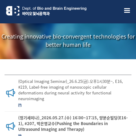
Creating innovative bio-convergent technologies for
better human life
(Optical Imaging Seminar)_26.6.25(금).오후1시30분~, E16,
#219, Label-free imaging of nanoscopic cellular
deformations during neural activity for functional
neuroimaging
(정기세미나)_2026.05.27.(수) 16:00~17:15, 양분순빌딩(E16-
1), #207, 박은영교수(Pushing the Boundaries in
Ultrasound Imaging and Therapy)