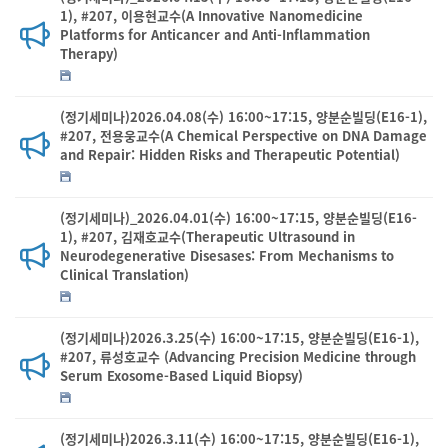
1), #207, 이용현교수(A Innovative Nanomedicine
Platforms for Anticancer and Anti-Inflammation
Therapy)
(정기세미나)2026.04.08(수) 16:00~17:15, 양분순빌딩(E16-1),
#207, 전용웅교수(A Chemical Perspective on DNA Damage
and Repair: Hidden Risks and Therapeutic Potential)
(정기세미나)_2026.04.01(수) 16:00~17:15, 양분순빌딩(E16-
1), #207, 김재호교수(Therapeutic Ultrasound in
Neurodegenerative Disesases: From Mechanisms to
Clinical Translation)
(정기세미나)2026.3.25(수) 16:00~17:15, 양분순빌딩(E16-1),
#207, 류성호교수 (Advancing Precision Medicine through
Serum Exosome-Based Liquid Biopsy)
(정기세미나)2026.3.11(수) 16:00~17:15, 양분순빌딩(E16-1),